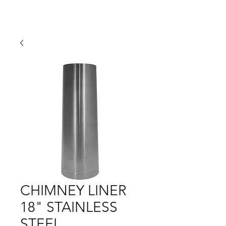
CHIMNEY LINER
18" STAINLESS
STEEL.