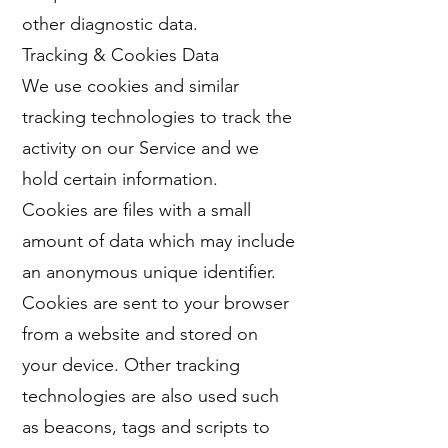
other diagnostic data.
Tracking & Cookies Data
We use cookies and similar
tracking technologies to track the
activity on our Service and we
hold certain information.
Cookies are files with a small
amount of data which may include
an anonymous unique identifier.
Cookies are sent to your browser
from a website and stored on
your device. Other tracking
technologies are also used such
as beacons, tags and scripts to