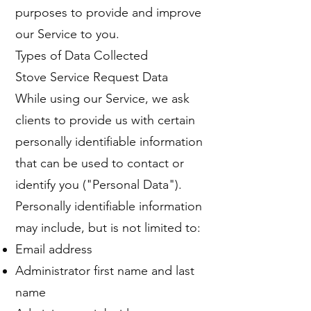
purposes to provide and improve
our Service to you.
Types of Data Collected
Stove Service Request Data
While using our Service, we ask
clients to provide us with certain
personally identifiable information
that can be used to contact or
identify you ("Personal Data").
Personally identifiable information
may include, but is not limited to:
Email address
Administrator first name and last
name