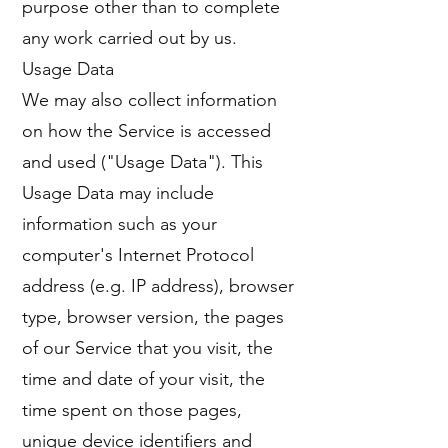
purpose other than to complete
any work carried out by us.
Usage Data
We may also collect information
on how the Service is accessed
and used ("Usage Data"). This
Usage Data may include
information such as your
computer's Internet Protocol
address (e.g. IP address), browser
type, browser version, the pages
of our Service that you visit, the
time and date of your visit, the
time spent on those pages,
unique device identifiers and