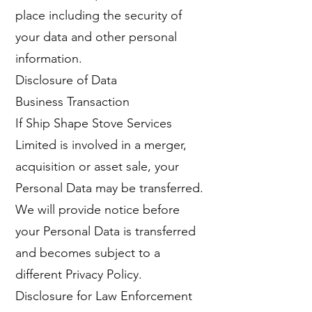
place including the security of
your data and other personal
information.
Disclosure of Data
Business Transaction
If Ship Shape Stove Services
Limited is involved in a merger,
acquisition or asset sale, your
Personal Data may be transferred.
We will provide notice before
your Personal Data is transferred
and becomes subject to a
different Privacy Policy.
Disclosure for Law Enforcement