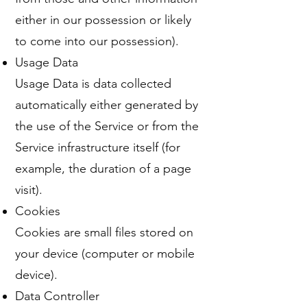
either in our possession or likely
to come into our possession).
Usage Data
Usage Data is data collected
automatically either generated by
the use of the Service or from the
Service infrastructure itself (for
example, the duration of a page
visit).
Cookies
Cookies are small files stored on
your device (computer or mobile
device).
Data Controller