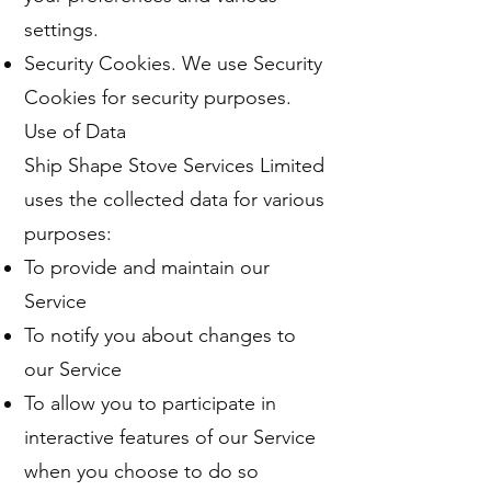
settings.
Security Cookies. We use Security
Cookies for security purposes.
Use of Data
Ship Shape Stove Services Limited
uses the collected data for various
purposes:
To provide and maintain our
Service
To notify you about changes to
our Service
To allow you to participate in
interactive features of our Service
when you choose to do so