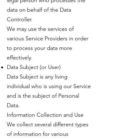
legal person who processes the
data on behalf of the Data
Controller.
We may use the services of
various Service Providers in order
to process your data more
effectively.
Data Subject (or User)
Data Subject is any living
individual who is using our Service
and is the subject of Personal
Data.
Information Collection and Use
We collect several different types
of information for various