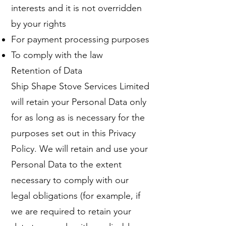
interests and it is not overridden
by your rights
For payment processing purposes
To comply with the law
Retention of Data
Ship Shape Stove Services Limited
will retain your Personal Data only
for as long as is necessary for the
purposes set out in this Privacy
Policy. We will retain and use your
Personal Data to the extent
necessary to comply with our
legal obligations (for example, if
we are required to retain your