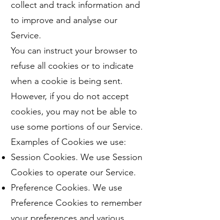
collect and track information and
to improve and analyse our
Service.
You can instruct your browser to
refuse all cookies or to indicate
when a cookie is being sent.
However, if you do not accept
cookies, you may not be able to
use some portions of our Service.
Examples of Cookies we use:
Session Cookies. We use Session
Cookies to operate our Service.
Preference Cookies. We use
Preference Cookies to remember
your preferences and various