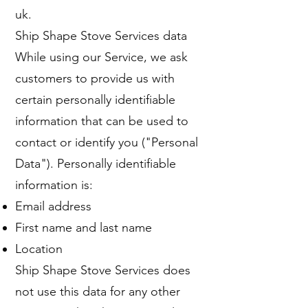
uk
.
Ship Shape Stove Services data
While using our Service, we ask
customers to provide us with
certain personally identifiable
information that can be used to
contact or identify you ("Personal
Data"). Personally identifiable
information is:
Email address
First name and last name
Location
Ship Shape Stove Services does
not use this data for any other