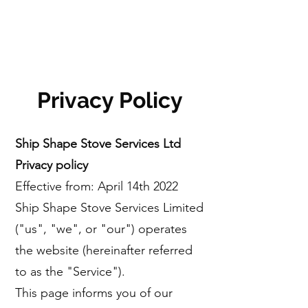
Privacy Policy
Ship Shape Stove Services Ltd
Privacy policy
Effective from: April 14th 2022
Ship Shape Stove Services Limited
("us", "we", or "our") operates
the website (hereinafter referred
to as the "Service").
This page informs you of our