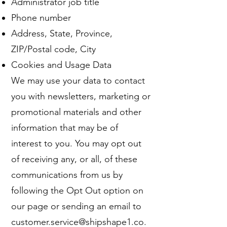
Administrator job title
Phone number
Address, State, Province,
ZIP/Postal code, City
Cookies and Usage Data
We may use your data to contact
you with newsletters, marketing or
promotional materials and other
information that may be of
interest to you. You may opt out
of receiving any, or all, of these
communications from us by
following the Opt Out option on
our page or sending an email to
customer.service@shipshape1.co.