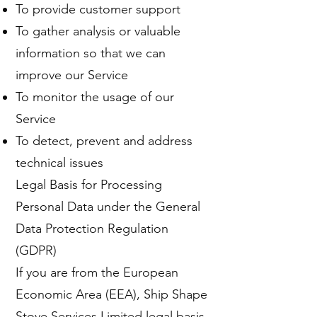
To provide customer support
To gather analysis or valuable
information so that we can
improve our Service
To monitor the usage of our
Service
To detect, prevent and address
technical issues
Legal Basis for Processing
Personal Data under the General
Data Protection Regulation
(GDPR)
If you are from the European
Economic Area (EEA), Ship Shape
Stove Services Limited legal basis