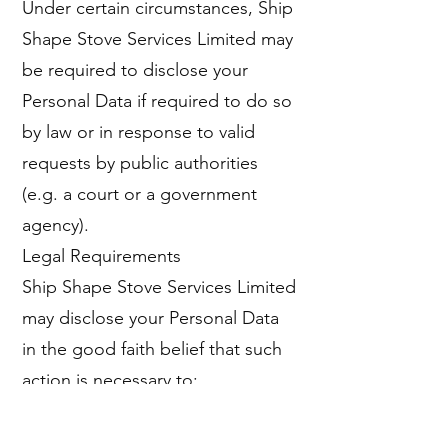
Under certain circumstances, Ship
Shape Stove Services Limited may
be required to disclose your
Personal Data if required to do so
by law or in response to valid
requests by public authorities
(e.g. a court or a government
agency).
Legal Requirements
Ship Shape Stove Services Limited
may disclose your Personal Data
in the good faith belief that such
action is necessary to:
To comply with a legal obligation
To protect and defend the rights