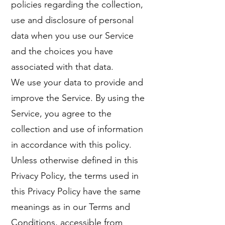
policies regarding the collection,
use and disclosure of personal
data when you use our Service
and the choices you have
associated with that data.
We use your data to provide and
improve the Service. By using the
Service, you agree to the
collection and use of information
in accordance with this policy.
Unless otherwise defined in this
Privacy Policy, the terms used in
this Privacy Policy have the same
meanings as in our Terms and
Conditions, accessible from