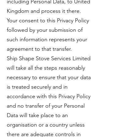
including Personal Data, to United
Kingdom and process it there.
Your consent to this Privacy Policy
followed by your submission of
such information represents your
agreement to that transfer.
Ship Shape Stove Services Limited
will take all the steps reasonably
necessary to ensure that your data
is treated securely and in
accordance with this Privacy Policy
and no transfer of your Personal
Data will take place to an
organisation or a country unless
there are adequate controls in