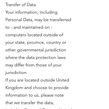
Transfer of Data
Your information, including
Personal Data, may be transferred
to - and maintained on -
computers located outside of
your state, province, country or
other governmental jurisdiction
where the data protection laws
may differ from those of your
jurisdiction.
If you are located outside United
Kingdom and choose to provide
information to us, please note
that we transfer the data,