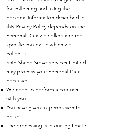
for collecting and using the
personal information described in
this Privacy Policy depends on the
Personal Data we collect and the
specific context in which we
collect it.
Ship Shape Stove Services Limited
may process your Personal Data
because:
We need to perform a contract
with you
You have given us permission to
do so
The processing is in our legitimate