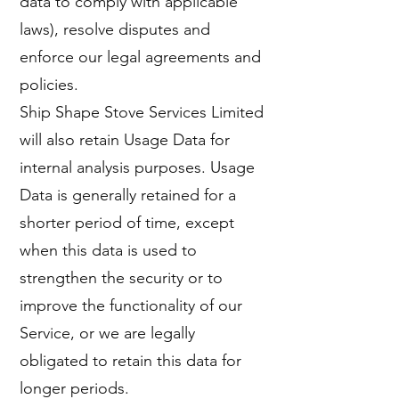
data to comply with applicable
laws), resolve disputes and
enforce our legal agreements and
policies.
Ship Shape Stove Services Limited
will also retain Usage Data for
internal analysis purposes. Usage
Data is generally retained for a
shorter period of time, except
when this data is used to
strengthen the security or to
improve the functionality of our
Service, or we are legally
obligated to retain this data for
longer periods.