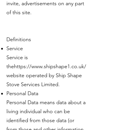
invite, advertisements on any part
of this site.
Definitions
Service
Service is
the
https://www.shipshape1.co.uk/
website operated by Ship Shape
Stove Services Limited.
Personal Data
Personal Data means data about a
living individual who can be
identified from those data (or
from those and other information