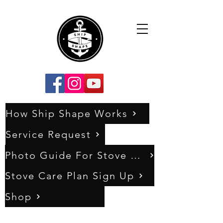
How Ship Shape Works
Service Request
Photo Guide For Stove Assessments
Stove Care Plan Sign Up
Shop
0333 011 5404