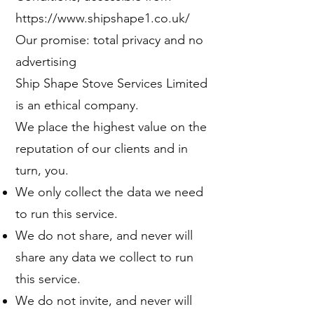
https://www.shipshape1.co.uk/
Our promise: total privacy and no
advertising
Ship Shape Stove Services Limited
is an ethical company.
We place the highest value on the
reputation of our clients and in
turn, you.
We only collect the data we need
to run this service.
We do not share, and never will
share any data we collect to run
this service.
We do not invite, and never will