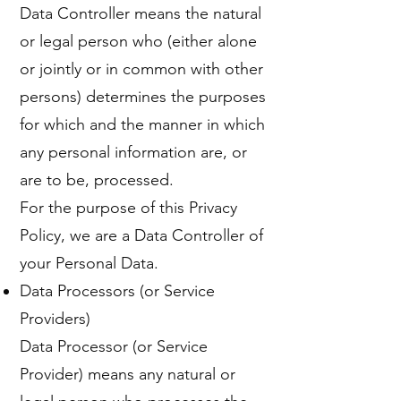
Data Controller means the natural
or legal person who (either alone
or jointly or in common with other
persons) determines the purposes
for which and the manner in which
any personal information are, or
are to be, processed.
For the purpose of this Privacy
Policy, we are a Data Controller of
your Personal Data.
Data Processors (or Service
Providers)
Data Processor (or Service
Provider) means any natural or