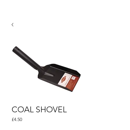
COAL SHOVEL
Price
£4.50