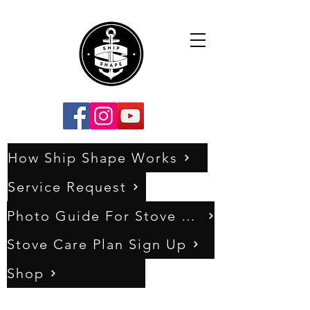
How Ship Shape Works
Service Request
Photo Guide For Stove Assessments
Stove Care Plan Sign Up
Shop
0333 011 5404