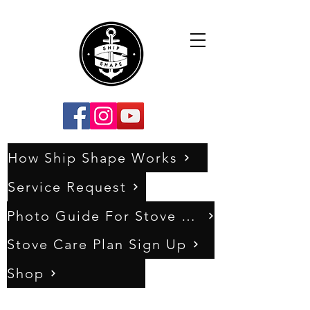
How Ship Shape Works
Service Request
Photo Guide For Stove Assessments
Stove Care Plan Sign Up
Shop
0333 011 5404