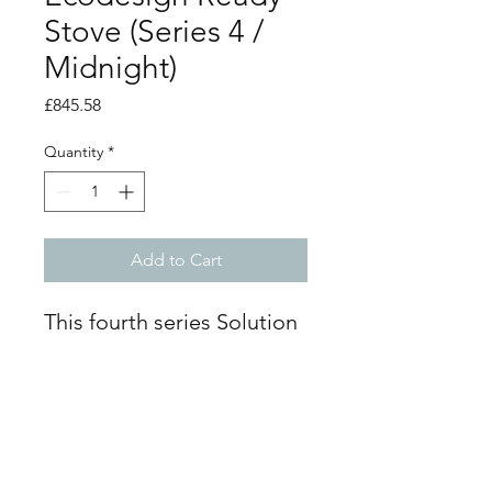
Stove (Series 4 /
Midnight)
Price
£845.58
Quantity
*
Add to Cart
This fourth series Solution
5 Compact is a
freestanding Ecodesign
ready stove that accepts
wood or smokeless solid
fuel, producing up to 4.8
kW of heat. Its small body