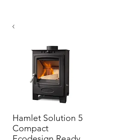
Hamlet Solution 5
Compact
Ecodesign Ready