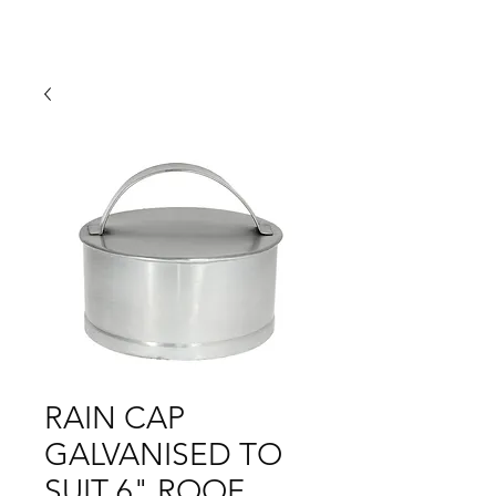
RAIN CAP
GALVANISED TO
SUIT 6" ROOF