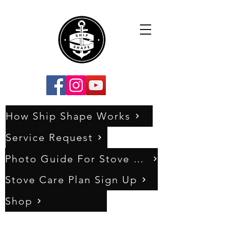
How Ship Shape Works
Service Request
Photo Guide For Stove Assessments
Stove Care Plan Sign Up
Shop
0333 011 5404